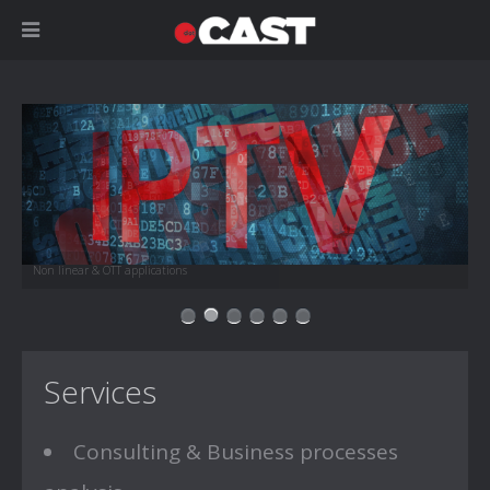
Non linear & OTT applications
Services
Consulting & Business processes