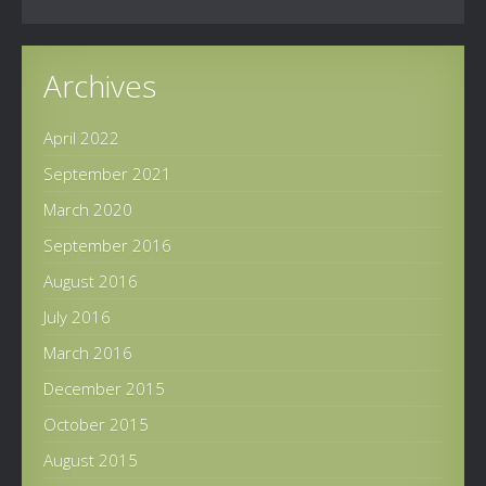
Archives
April 2022
September 2021
March 2020
September 2016
August 2016
July 2016
March 2016
December 2015
October 2015
August 2015