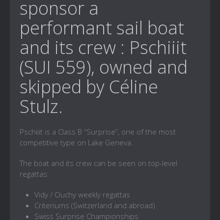
sponsor a
performant sail boat
and its crew : Pschiiit
(SUI 559), owned and
skipped by Céline
Stulz.
Pschiiit is a Class B “Surprise”, one of the most
competitive type on Lake Geneva.
The boat and its crew can be seen on top-level
regattas:
Vidy / Ouchy weekly regattas
Criteriums (Switzerland and abroad)
Swiss Surprise Championships