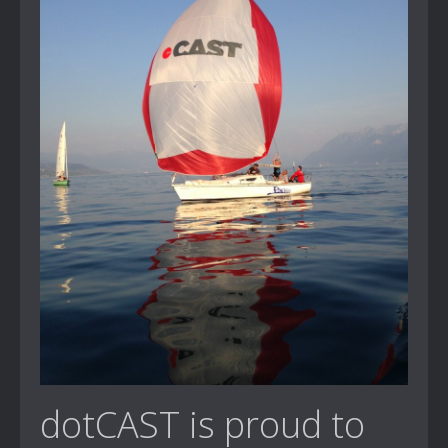
dotCAST is proud to