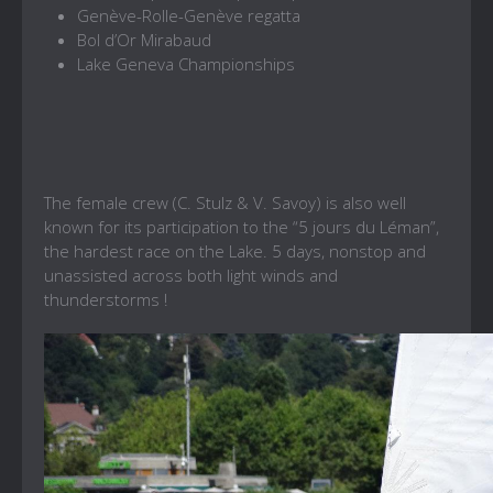
Genève-Rolle-Genève regatta
Bol d’Or Mirabaud
Lake Geneva Championships
The female crew (C. Stulz & V. Savoy) is also well
known for its participation to the “5 jours du Léman”,
the hardest race on the Lake. 5 days, nonstop and
unassisted across both light winds and
thunderstorms !