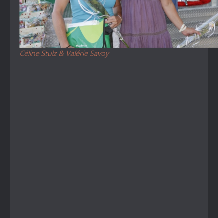
Céline Stulz & Valérie Savoy