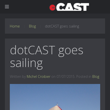
Home
Blog
dotCAST goes sailing
dotCAST goes
sailing
Written by
Michel Croibier
on
07/07/2015
. Posted in
Blog