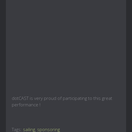
dotCAST is very proud of participating to this great
performance !
Tags:
sailing
,
sponsoring