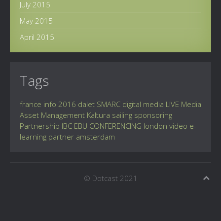
July 2015
May 2015
April 2015
Tags
france info
2016
dalet
SMARC
digital
media
LIVE
Media
Asset Management
Kaltura
sailing
sponsoring
Partnership
IBC
EBU
CONFERENCING
london
video
e-
learning
partner
amsterdam
© Dotcast 2021