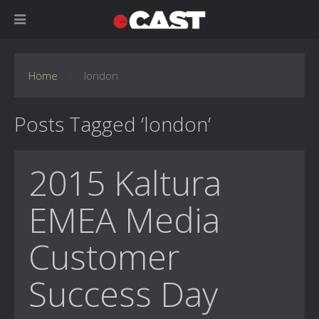
Home
london
Posts Tagged ‘london’
2015 Kaltura
EMEA Media
Customer
Success Day