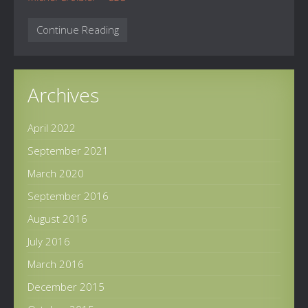
Continue Reading
Archives
April 2022
September 2021
March 2020
September 2016
August 2016
July 2016
March 2016
December 2015