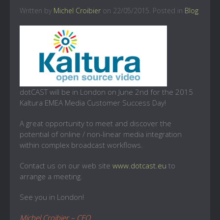
Written by
Michel Croibier
on
22/05/2015
. Posted in
Blog
dotCAST will be in London on June 2nd for the 2015
Kaltura EMEA Media Customer Success Day!
A great opportunity to meet and discover the
potential of online / non-linear media integration
within complex broadcast workflows.
Contact us on our web site
www.dotcast.eu
to
arrange a meeting.
See you in London!
Michel Croibier – CEO