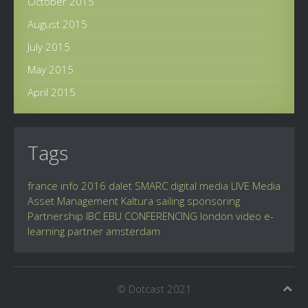
October 2015
August 2015
July 2015
May 2015
April 2015
Tags
france info
2016
dalet
SMARC
digital
media
LIVE
Media
Asset Management
Kaltura
sailing
sponsoring
Partnership
IBC
EBU
CONFERENCING
london
video
e-
learning
partner
amsterdam
© Dotcast 2021